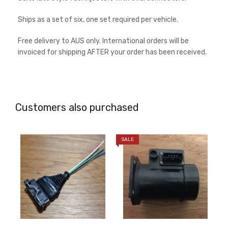
Ships as a set of six, one set required per vehicle.
Free delivery to AUS only. International orders will be
invoiced for shipping AFTER your order has been received.
Customers also purchased
SALE