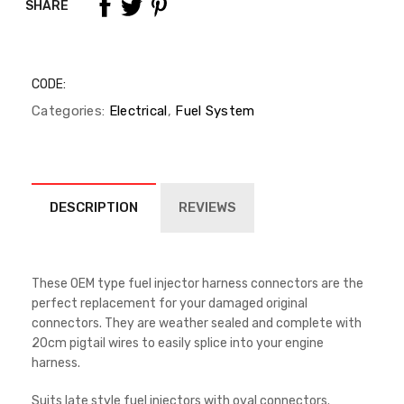
SHARE
CODE:
Categories:
Electrical
,
Fuel System
DESCRIPTION
REVIEWS
These OEM type fuel injector harness connectors are the
perfect replacement for your damaged original
connectors. They are weather sealed and complete with
20cm pigtail wires to easily splice into your engine
harness.
Suits late style fuel injectors with oval connectors.