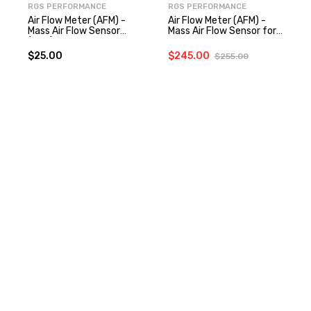
RGS PERFORMANCE
RGS PERFORMANCE
Air Flow Meter (AFM) -
Air Flow Meter (AFM) -
Mass Air Flow Sensor
Mass Air Flow Sensor for
(MAF) Connector for
300zx
300zx
$25.00
$245.00
$255.00