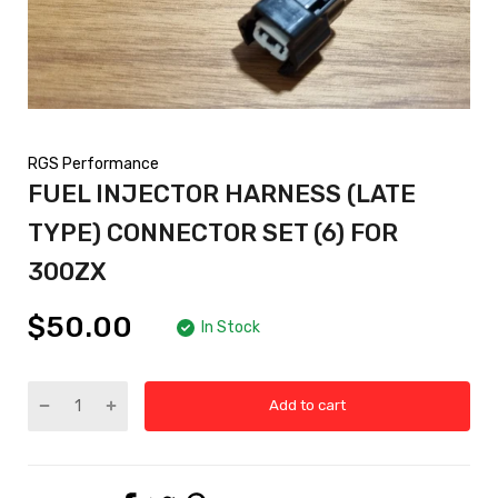
RGS Performance
FUEL INJECTOR HARNESS (LATE
TYPE) CONNECTOR SET (6) FOR
300ZX
$50.00
In Stock
Add to cart