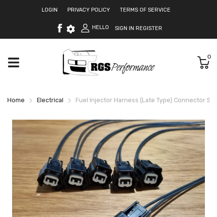
LOGIN
PRIVACY POLICY
TERMS OF SERVICE
HELLO
SIGN IN
REGISTER
0
Home
Electrical
Fuel Injector Harness (Late Type) Connector Set